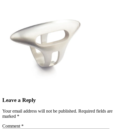
Leave a Reply
Your email address will not be published.
Required fields are
marked
*
Comment
*