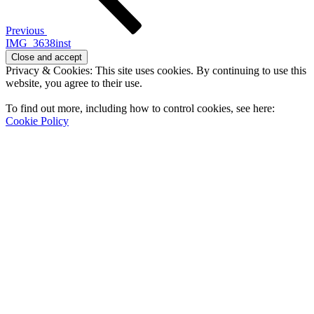
Previous
IMG_3638inst
Privacy & Cookies: This site uses cookies. By continuing to use this
website, you agree to their use.
To find out more, including how to control cookies, see here:
Cookie Policy