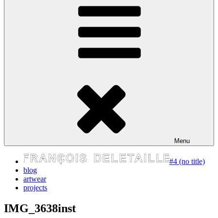
express your self
Menu
#4 (no title)
blog
artwear
projects
IMG_3638inst