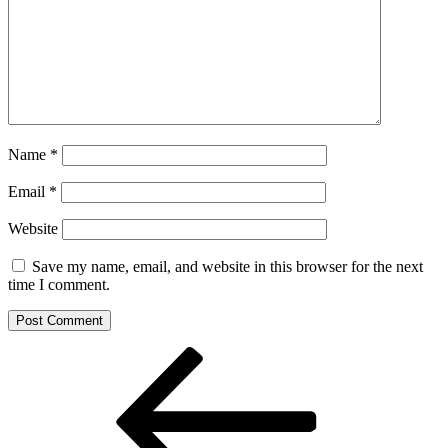
Name
*
Email
*
Website
Save my name, email, and website in this browser for the next
time I comment.
Post
Previous
Post
navigation