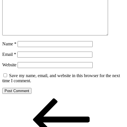
Name
*
Email
*
Website
Save my name, email, and website in this browser for the next
time I comment.
Post
Previous
Post
navigation