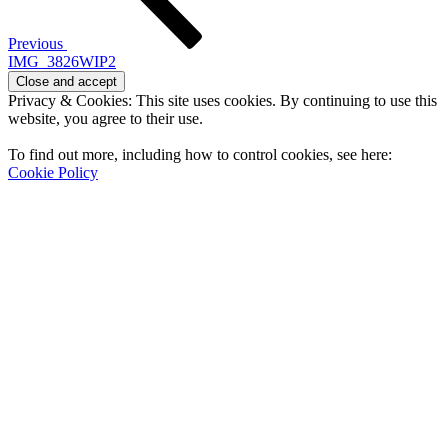
Previous
IMG_3826WIP2
Privacy & Cookies: This site uses cookies. By continuing to use this
website, you agree to their use.
To find out more, including how to control cookies, see here:
Cookie Policy