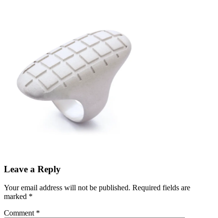
Leave a Reply
Your email address will not be published.
Required fields are
marked
*
Comment
*