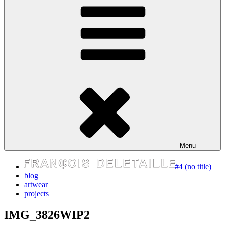
express your self
Menu
#4 (no title)
blog
artwear
projects
IMG_3826WIP2