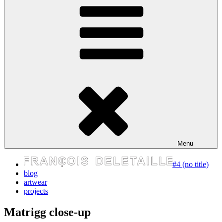
express your self
Menu
#4 (no title)
blog
artwear
projects
Matrigg close-up