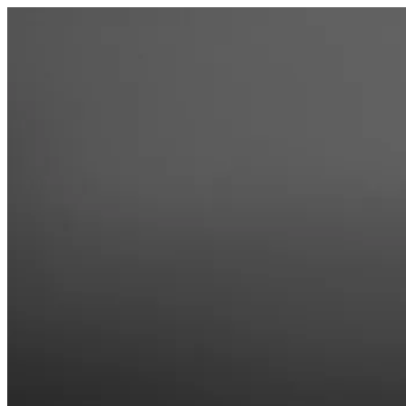
Skip
to
content