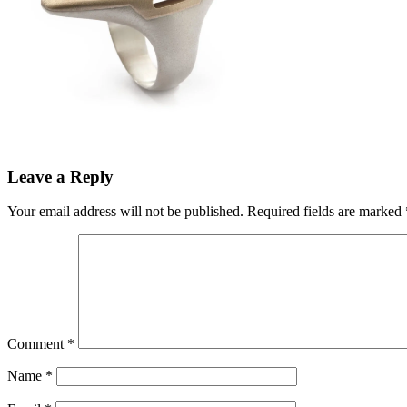
Leave a Reply
Your email address will not be published.
Required fields are marked
Comment
*
Name
*