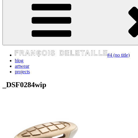
express your self
#4 (no title)
blog
artwear
projects
_DSF0284wip