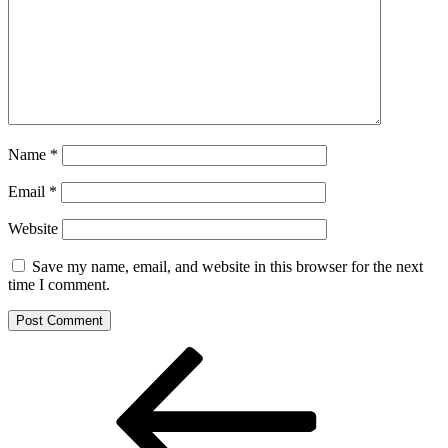
Name
*
Email
*
Website
Save my name, email, and website in this browser for the next
time I comment.
Post
Previous
Post
navigation