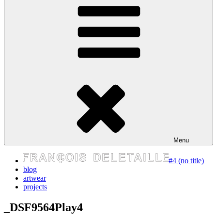
express your self
Menu
#4 (no title)
blog
artwear
projects
_DSF9564Play4