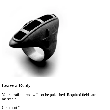
Leave a Reply
Your email address will not be published.
Required fields are
marked
*
Comment
*