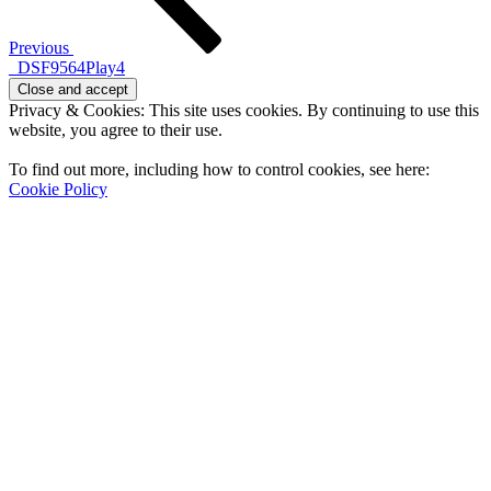
Previous
_DSF9564Play4
Privacy & Cookies: This site uses cookies. By continuing to use this
website, you agree to their use.
To find out more, including how to control cookies, see here:
Cookie Policy