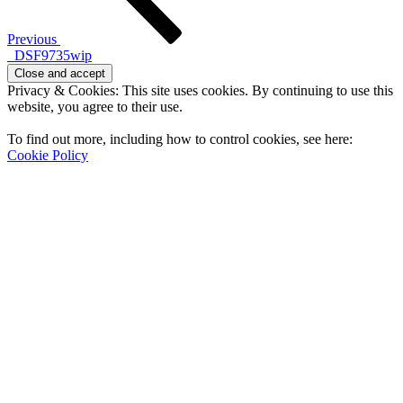
Previous
_DSF9735wip
Privacy & Cookies: This site uses cookies. By continuing to use this
website, you agree to their use.
To find out more, including how to control cookies, see here:
Cookie Policy