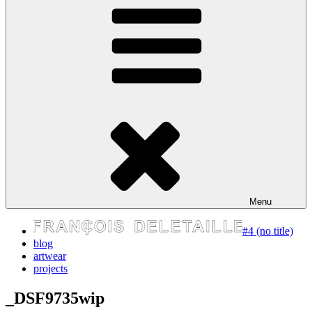
express your self
Menu
#4 (no title)
blog
artwear
projects
_DSF9735wip