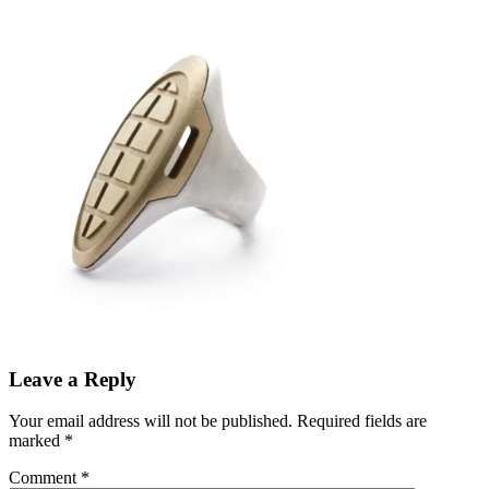
Leave a Reply
Your email address will not be published.
Required fields are
marked
*
Comment
*