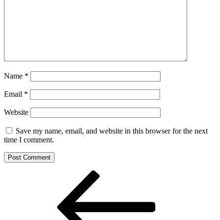
Name
*
Email
*
Website
Save my name, email, and website in this browser for the next
time I comment.
Post
Previous
Post
navigation