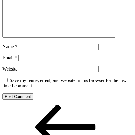
Name
*
Email
*
Website
Save my name, email, and website in this browser for the next
time I comment.
Post
Previous
Post
navigation