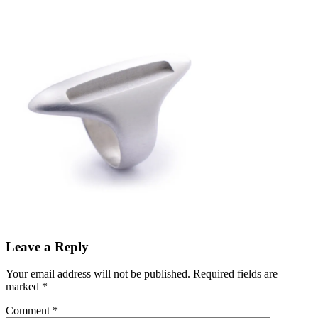
Leave a Reply
Your email address will not be published.
Required fields are
marked
*
Comment
*