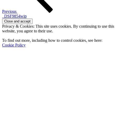
Previous
_DSF9854wip
Privacy & Cookies: This site uses cookies. By continuing to use this
website, you agree to their use.
To find out more, including how to control cookies, see here:
Cookie Policy