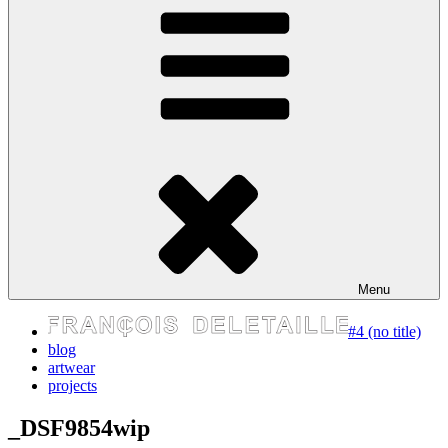
express your self
Menu
#4 (no title)
blog
artwear
projects
_DSF9854wip