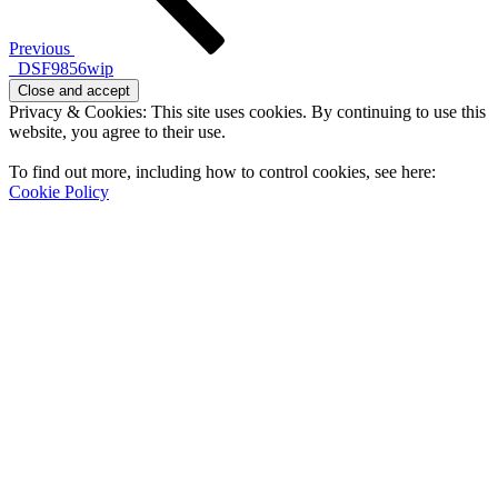
Previous
_DSF9856wip
Privacy & Cookies: This site uses cookies. By continuing to use this
website, you agree to their use.
To find out more, including how to control cookies, see here:
Cookie Policy