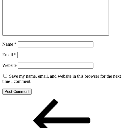
Name
*
Email
*
Website
Save my name, email, and website in this browser for the next
time I comment.
Post
Previous
Post
navigation