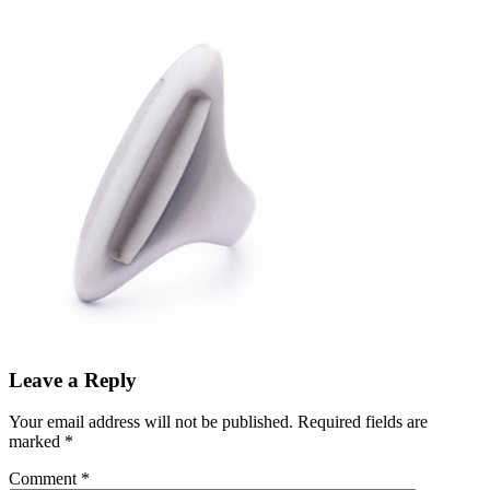
Leave a Reply
Your email address will not be published.
Required fields are
marked
*
Comment
*