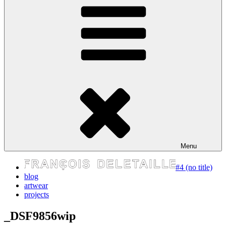
express your self
Menu
#4 (no title)
blog
artwear
projects
_DSF9856wip