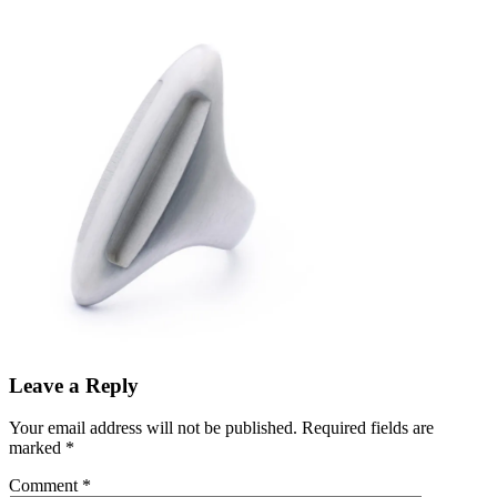
Leave a Reply
Your email address will not be published.
Required fields are
marked
*
Comment
*