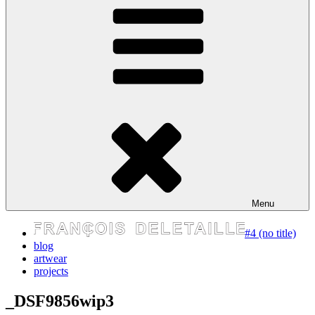
express your self
Menu
#4 (no title)
blog
artwear
projects
_DSF9856wip3