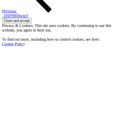
Previous
_DSF9856wip3
Privacy & Cookies: This site uses cookies. By continuing to use this
website, you agree to their use.
To find out more, including how to control cookies, see here:
Cookie Policy