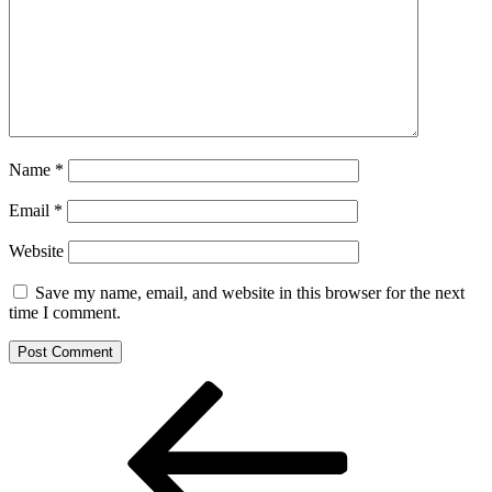
Name
*
Email
*
Website
Save my name, email, and website in this browser for the next
time I comment.
Post
Previous
Post
navigation