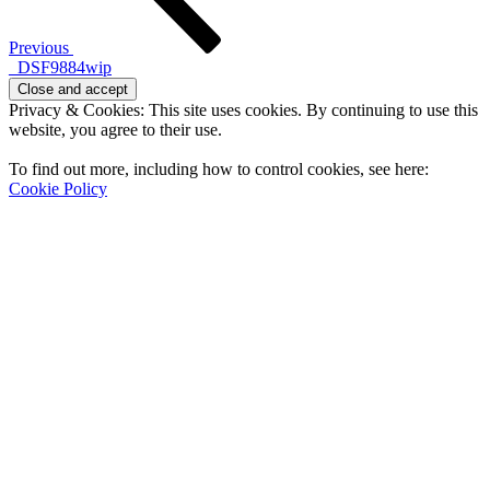
Previous
_DSF9884wip
Privacy & Cookies: This site uses cookies. By continuing to use this
website, you agree to their use.
To find out more, including how to control cookies, see here:
Cookie Policy