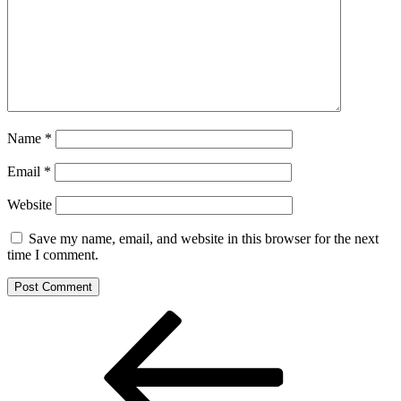
Name
*
Email
*
Website
Save my name, email, and website in this browser for the next
time I comment.
Post
Previous
Post
navigation