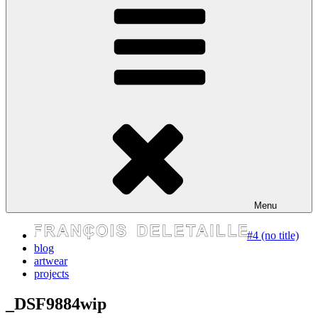
express your self
Menu
#4 (no title)
blog
artwear
projects
_DSF9884wip