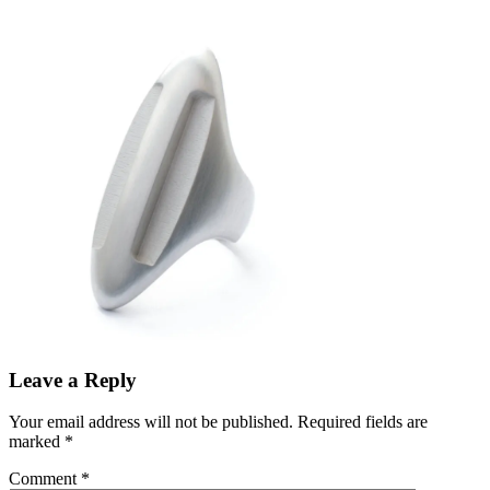
Leave a Reply
Your email address will not be published.
Required fields are
marked
*
Comment
*