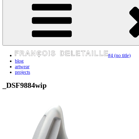
express your self
#4 (no title)
blog
artwear
projects
_DSF9884wip