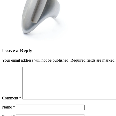
Leave a Reply
Your email address will not be published.
Required fields are marked
Comment
*
Name
*