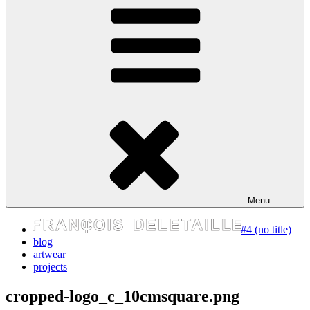
express your self
Menu
#4 (no title)
blog
artwear
projects
cropped-logo_c_10cmsquare.png