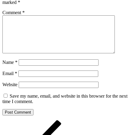
marked
*
Comment
*
Name
*
Email
*
Website
Save my name, email, and website in this browser for the next
time I comment.
Post
Previous
Post
navigation