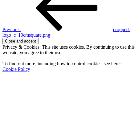
Previous
cropped-
logo_c_10cmsquare.png
Privacy & Cookies: This site uses cookies. By continuing to use this
website, you agree to their use.
To find out more, including how to control cookies, see here:
Cookie Policy