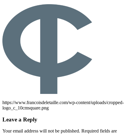
https://www.francoisdeletaille.com/wp-content/uploads/cropped-
logo_c_10cmsquare.png
Leave a Reply
Your email address will not be published.
Required fields are