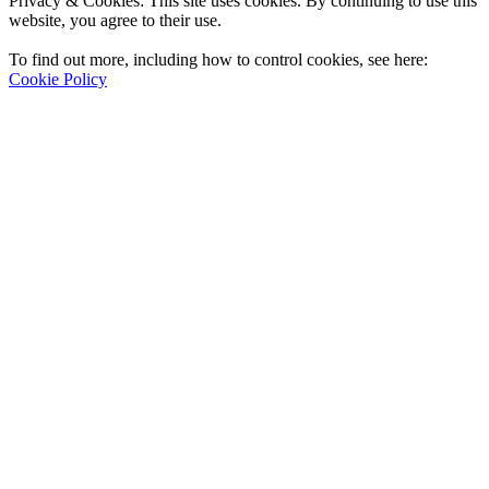
Privacy & Cookies: This site uses cookies. By continuing to use this
website, you agree to their use.
To find out more, including how to control cookies, see here:
Cookie Policy