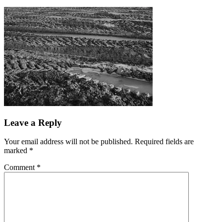
Leave a Reply
Your email address will not be published.
Required fields are
marked
*
Comment
*