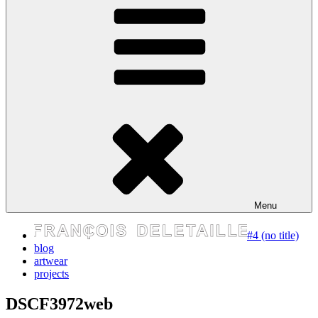
express your self
Menu
#4 (no title)
blog
artwear
projects
DSCF3972web