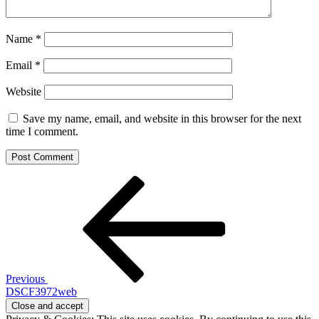
Name
*
Email
*
Website
Save my name, email, and website in this browser for the next
time I comment.
Post
Previous
Post
navigation
Previous
DSCF3972web