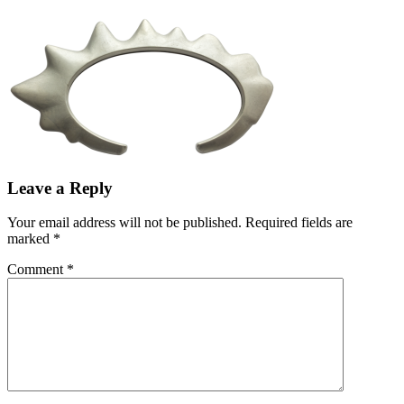
Leave a Reply
Your email address will not be published.
Required fields are
marked
*
Comment
*