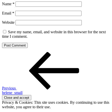
Name
*
Email
*
Website
Save my name, email, and website in this browser for the next
time I comment.
Post
Previous
Post
navigation
Previous
helene_small
Privacy & Cookies: This site uses cookies. By continuing to use this
website, you agree to their use.