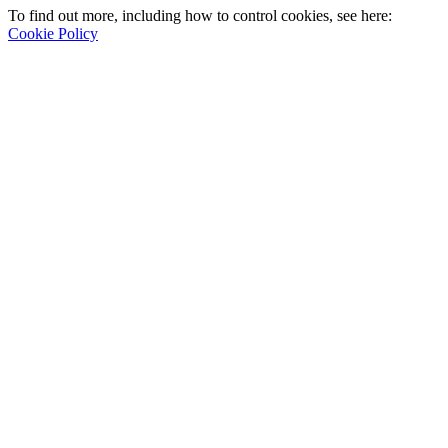
To find out more, including how to control cookies, see here:
Cookie Policy