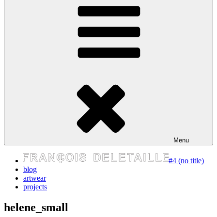
express your self
Menu
#4 (no title)
blog
artwear
projects
helene_small