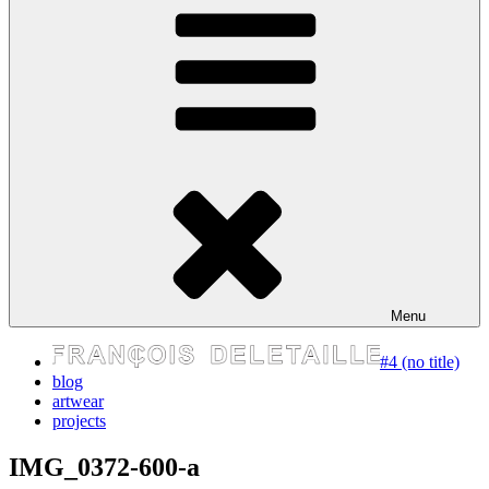
express your self
Menu
#4 (no title)
blog
artwear
projects
IMG_0372-600-a