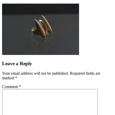
Leave a Reply
Your email address will not be published.
Required fields are
marked
*
Comment
*