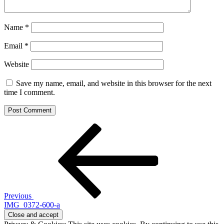
Name
*
Email
*
Website
Save my name, email, and website in this browser for the next
time I comment.
Post
Previous
Post
navigation
Previous
IMG_0372-600-a