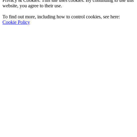
Privacy & Cookies: This site uses cookies. By continuing to use this
website, you agree to their use.
To find out more, including how to control cookies, see here:
Cookie Policy