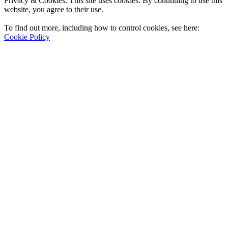
Privacy & Cookies: This site uses cookies. By continuing to use this
website, you agree to their use.
To find out more, including how to control cookies, see here:
Cookie Policy