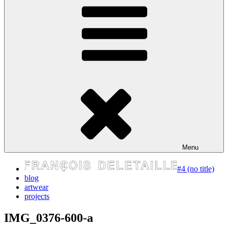
express your self
Menu
#4 (no title)
blog
artwear
projects
IMG_0376-600-a