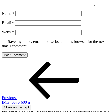
Name
*
Email
*
Website
Save my name, email, and website in this browser for the next
time I comment.
Post
Previous
Post
navigation
Previous
IMG_0376-600-a