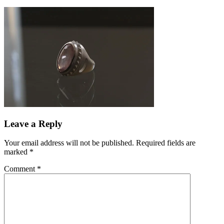
Leave a Reply
Your email address will not be published.
Required fields are
marked
*
Comment
*