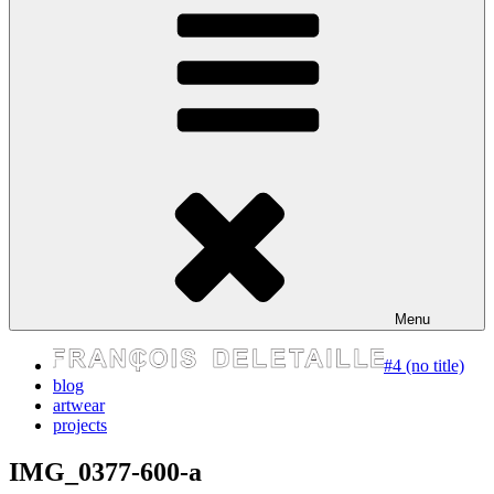
express your self
Menu
#4 (no title)
blog
artwear
projects
IMG_0377-600-a