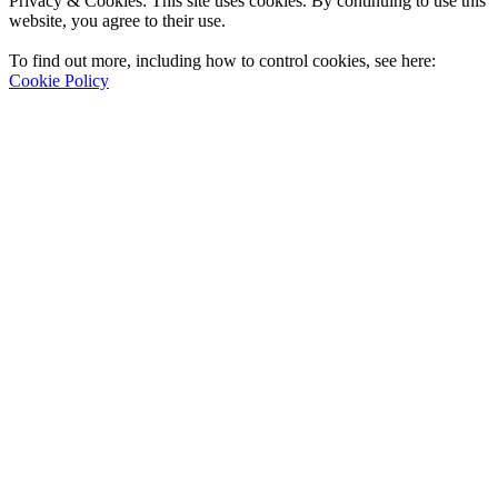
Privacy & Cookies: This site uses cookies. By continuing to use this
website, you agree to their use.
To find out more, including how to control cookies, see here:
Cookie Policy