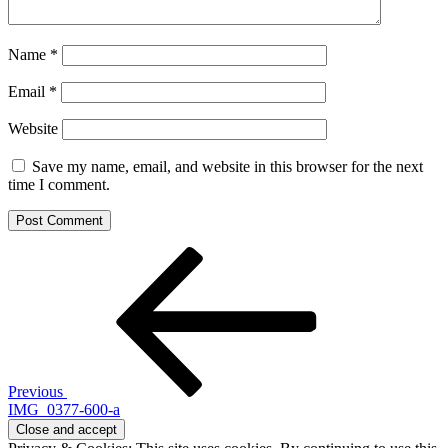
Name
*
Email
*
Website
Save my name, email, and website in this browser for the next
time I comment.
Post
Previous
Post
navigation
Previous
IMG_0377-600-a