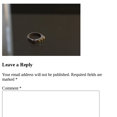
Leave a Reply
Your email address will not be published.
Required fields are
marked
*
Comment
*