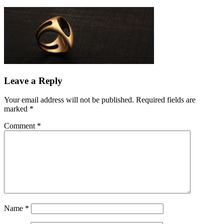
Leave a Reply
Your email address will not be published.
Required fields are
marked
*
Comment
*
Name
*