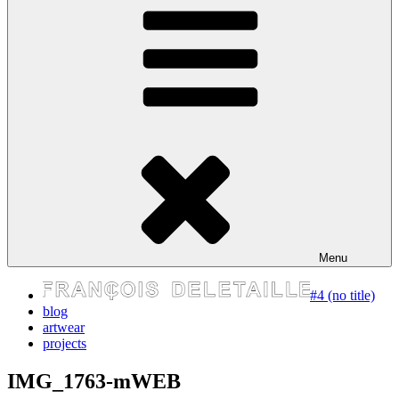
express your self
Menu
#4 (no title)
blog
artwear
projects
IMG_1763-mWEB