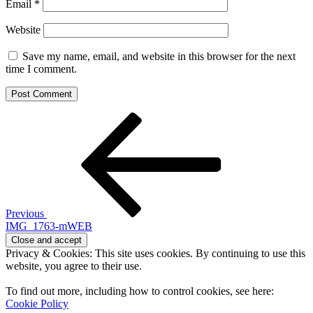
Email
*
Website
Save my name, email, and website in this browser for the next
time I comment.
Post
Previous
Post
navigation
Previous
IMG_1763-mWEB
Privacy & Cookies: This site uses cookies. By continuing to use this
website, you agree to their use.
To find out more, including how to control cookies, see here:
Cookie Policy