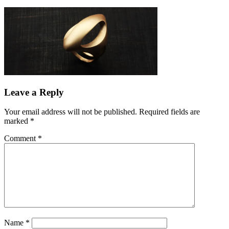
Leave a Reply
Your email address will not be published.
Required fields are
marked
*
Comment
*
Name
*