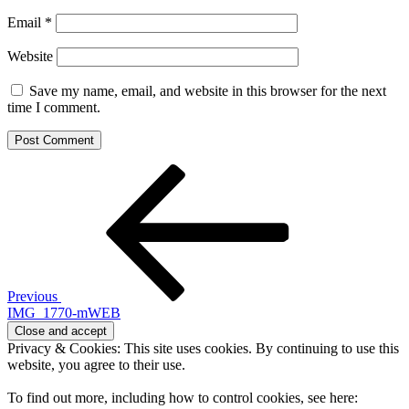
Email
*
Website
Save my name, email, and website in this browser for the next
time I comment.
Post
Previous
Post
navigation
Previous
IMG_1770-mWEB
Privacy & Cookies: This site uses cookies. By continuing to use this
website, you agree to their use.
To find out more, including how to control cookies, see here: