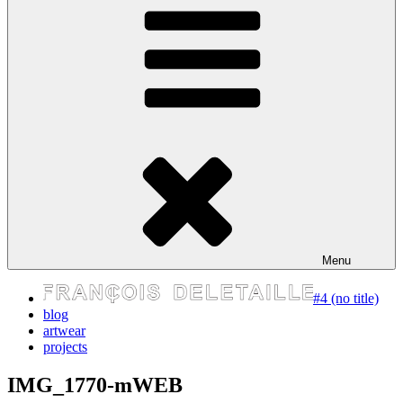
express your self
Menu
#4 (no title)
blog
artwear
projects
IMG_1770-mWEB