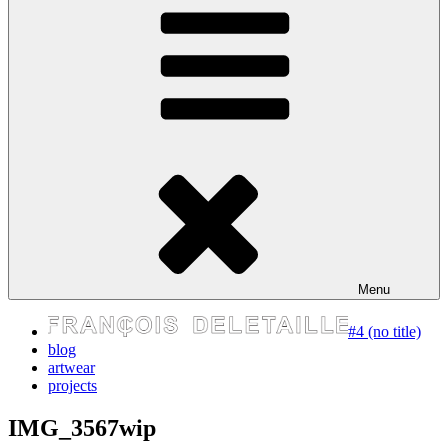
express your self
Menu
#4 (no title)
blog
artwear
projects
IMG_3567wip