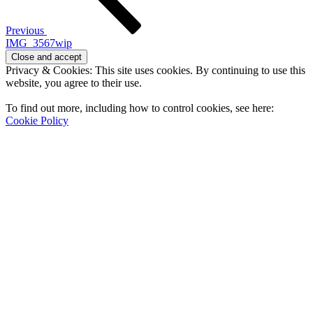
Previous
IMG_3567wip
Privacy & Cookies: This site uses cookies. By continuing to use this
website, you agree to their use.
To find out more, including how to control cookies, see here:
Cookie Policy