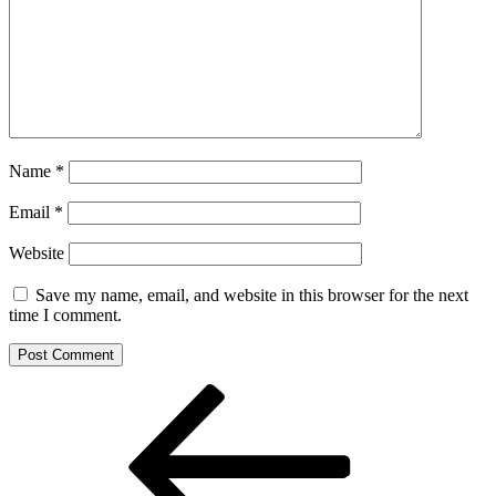
Name
*
Email
*
Website
Save my name, email, and website in this browser for the next
time I comment.
Post
Previous
Post
navigation