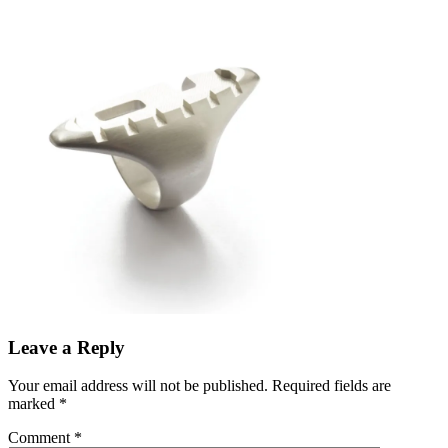
Leave a Reply
Your email address will not be published.
Required fields are
marked
*
Comment
*