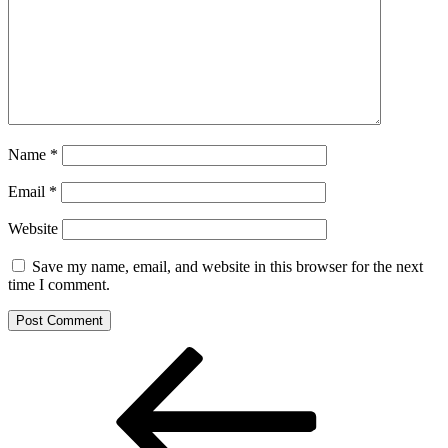
Name
*
Email
*
Website
Save my name, email, and website in this browser for the next
time I comment.
Post
Previous
Post
navigation