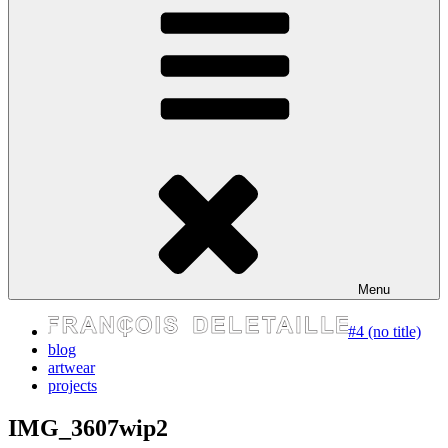
express your self
Menu
#4 (no title)
blog
artwear
projects
IMG_3607wip2