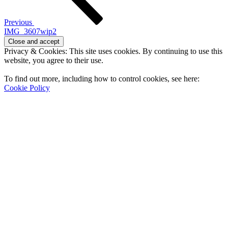
Previous
IMG_3607wip2
Privacy & Cookies: This site uses cookies. By continuing to use this
website, you agree to their use.
To find out more, including how to control cookies, see here:
Cookie Policy