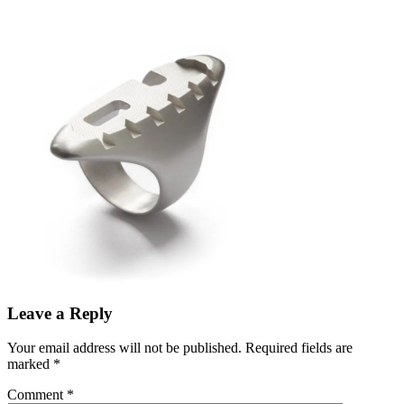
Leave a Reply
Your email address will not be published.
Required fields are
marked
*
Comment
*