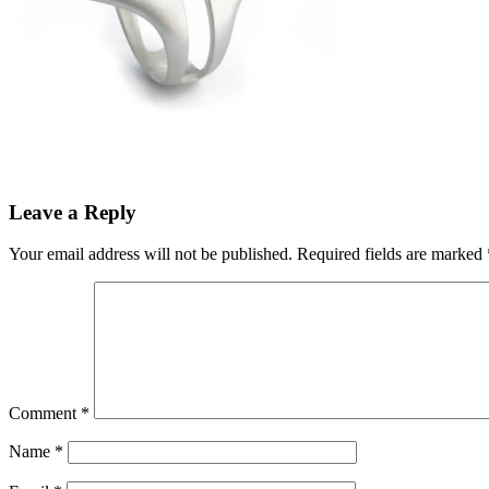
Leave a Reply
Your email address will not be published.
Required fields are marked
Comment
*
Name
*