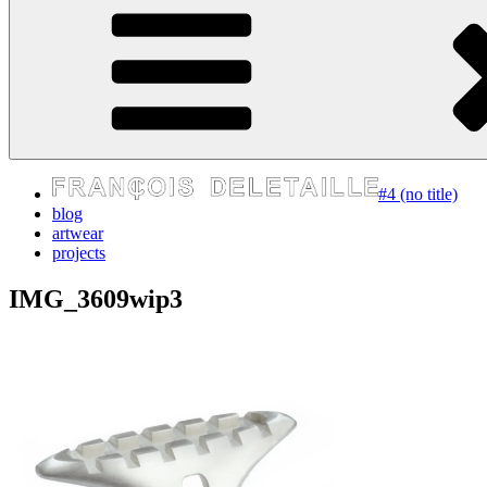
express your self
#4 (no title)
blog
artwear
projects
IMG_3609wip3