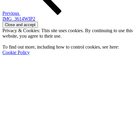
Previous
IMG_3614WIP2
Privacy & Cookies: This site uses cookies. By continuing to use this
website, you agree to their use.
To find out more, including how to control cookies, see here:
Cookie Policy