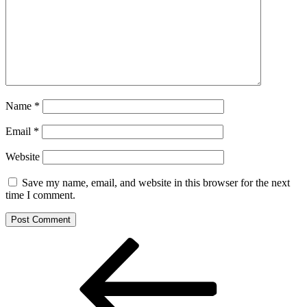
Name
*
Email
*
Website
Save my name, email, and website in this browser for the next
time I comment.
Post
Previous
Post
navigation