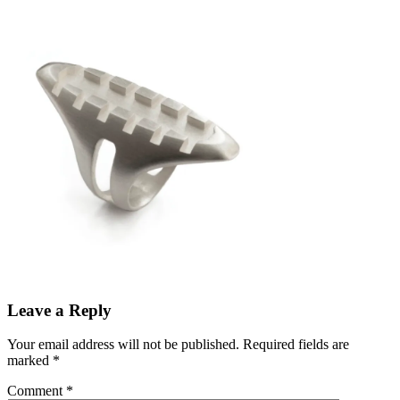
Leave a Reply
Your email address will not be published.
Required fields are
marked
*
Comment
*