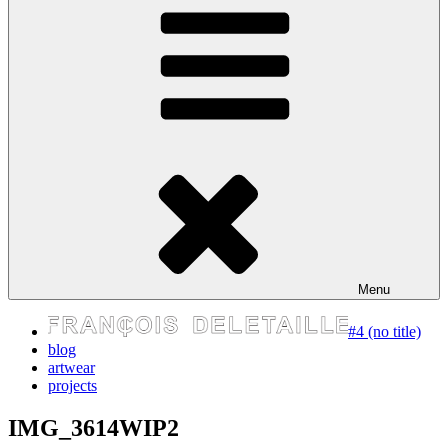
express your self
Menu
#4 (no title)
blog
artwear
projects
IMG_3614WIP2