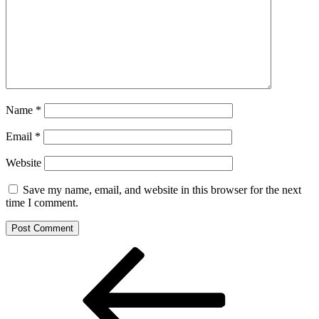
Name
*
Email
*
Website
Save my name, email, and website in this browser for the next
time I comment.
Post
Previous
Post
navigation