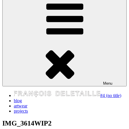
express your self
Menu
#4 (no title)
blog
artwear
projects
IMG_3614WIP2