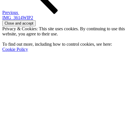
Previous
IMG_3614WIP2
Privacy & Cookies: This site uses cookies. By continuing to use this
website, you agree to their use.
To find out more, including how to control cookies, see here:
Cookie Policy