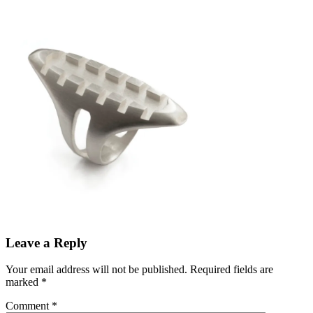
Leave a Reply
Your email address will not be published.
Required fields are
marked
*
Comment
*