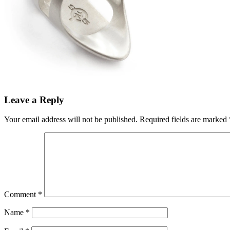
Leave a Reply
Your email address will not be published.
Required fields are marked
Comment
*
Name
*