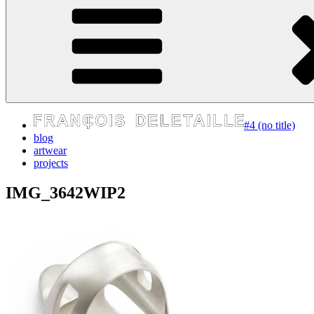
express your self
#4 (no title)
blog
artwear
projects
IMG_3642WIP2