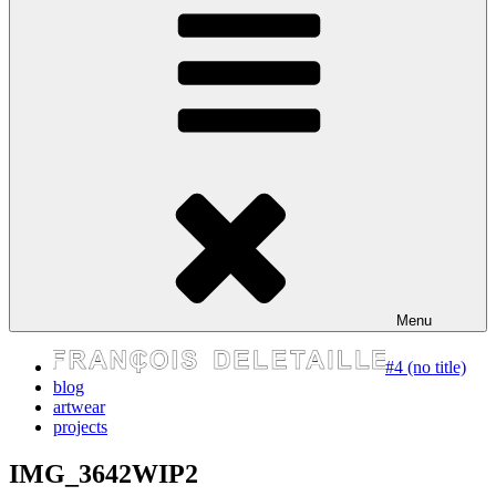
express your self
Menu
#4 (no title)
blog
artwear
projects
IMG_3642WIP2