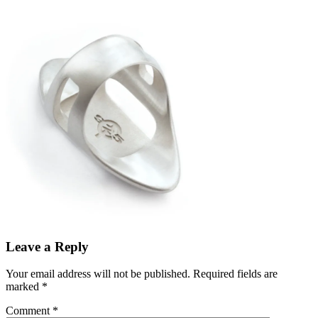
Leave a Reply
Your email address will not be published.
Required fields are
marked
*
Comment
*