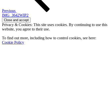
Previous
IMG_3642WIP2
Privacy & Cookies: This site uses cookies. By continuing to use this
website, you agree to their use.
To find out more, including how to control cookies, see here:
Cookie Policy