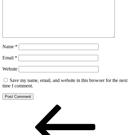
Name
*
Email
*
Website
Save my name, email, and website in this browser for the next
time I comment.
Post
Previous
Post
navigation