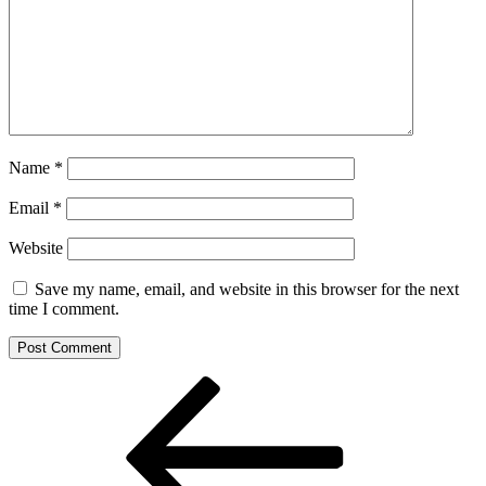
Name
*
Email
*
Website
Save my name, email, and website in this browser for the next
time I comment.
Post
Previous
Post
navigation