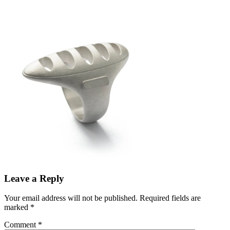
Leave a Reply
Your email address will not be published.
Required fields are
marked
*
Comment
*