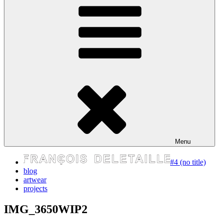
express your self
Menu
#4 (no title)
blog
artwear
projects
IMG_3650WIP2