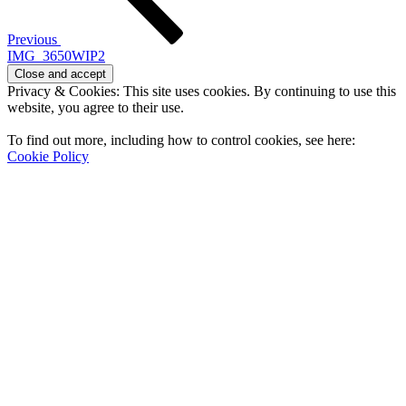
Previous
IMG_3650WIP2
Privacy & Cookies: This site uses cookies. By continuing to use this
website, you agree to their use.
To find out more, including how to control cookies, see here:
Cookie Policy