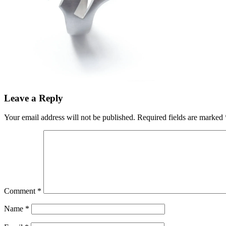
Leave a Reply
Your email address will not be published.
Required fields are marked
Comment
*
Name
*