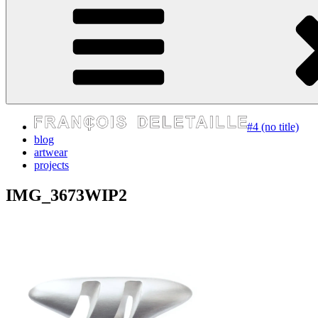
express your self
#4 (no title)
blog
artwear
projects
IMG_3673WIP2