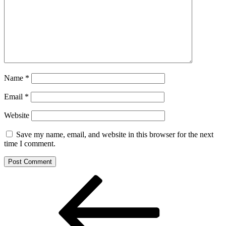
Name
*
Email
*
Website
Save my name, email, and website in this browser for the next
time I comment.
Post
Previous
Post
navigation