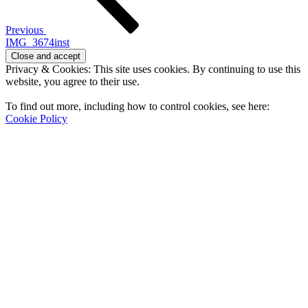
Previous
IMG_3674inst
Privacy & Cookies: This site uses cookies. By continuing to use this
website, you agree to their use.
To find out more, including how to control cookies, see here:
Cookie Policy