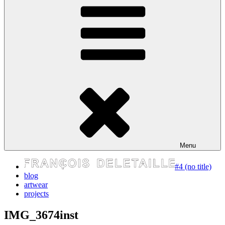
express your self
Menu
#4 (no title)
blog
artwear
projects
IMG_3674inst