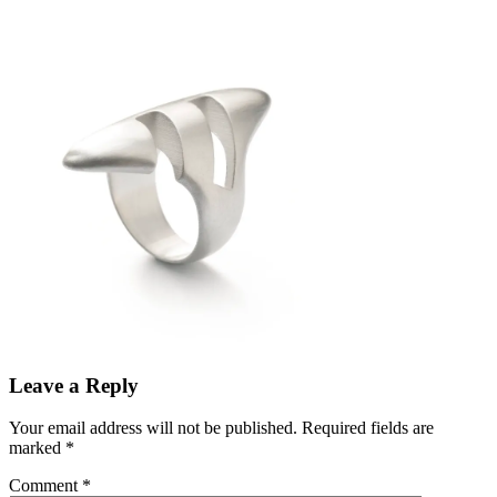
Leave a Reply
Your email address will not be published.
Required fields are
marked
*
Comment
*