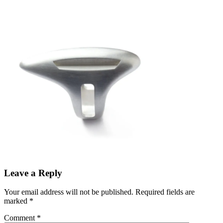
Leave a Reply
Your email address will not be published.
Required fields are
marked
*
Comment
*