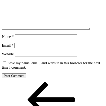
Name
*
Email
*
Website
Save my name, email, and website in this browser for the next
time I comment.
Post
Previous
Post
navigation