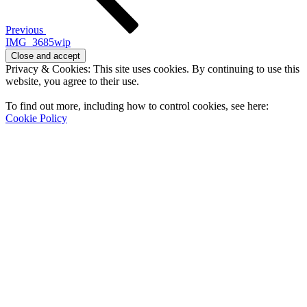
Previous
IMG_3685wip
Privacy & Cookies: This site uses cookies. By continuing to use this
website, you agree to their use.
To find out more, including how to control cookies, see here:
Cookie Policy