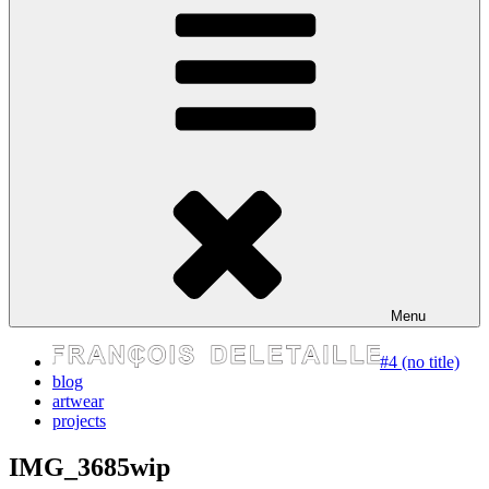
express your self
Menu
#4 (no title)
blog
artwear
projects
IMG_3685wip