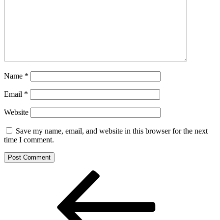
Name
*
Email
*
Website
Save my name, email, and website in this browser for the next
time I comment.
Post
Previous
Post
navigation