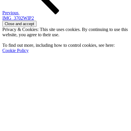
Previous
IMG_3702WIP2
Privacy & Cookies: This site uses cookies. By continuing to use this
website, you agree to their use.
To find out more, including how to control cookies, see here:
Cookie Policy