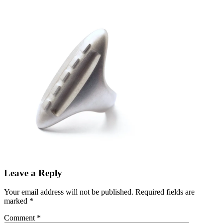
Leave a Reply
Your email address will not be published.
Required fields are
marked
*
Comment
*