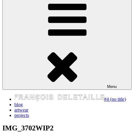
express your self
Menu
#4 (no title)
blog
artwear
projects
IMG_3702WIP2