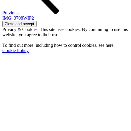
Previous
IMG_3708WIP2
Privacy & Cookies: This site uses cookies. By continuing to use this
website, you agree to their use.
To find out more, including how to control cookies, see here:
Cookie Policy