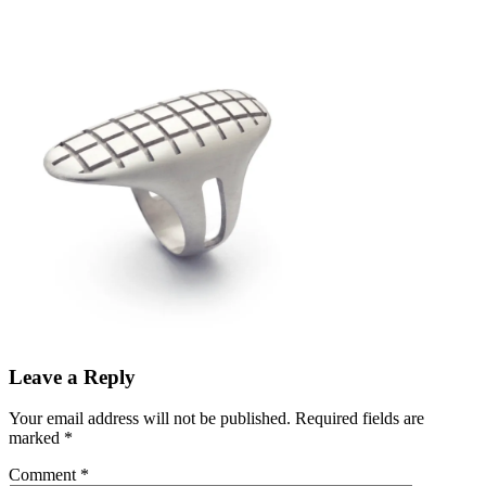
Leave a Reply
Your email address will not be published.
Required fields are
marked
*
Comment
*