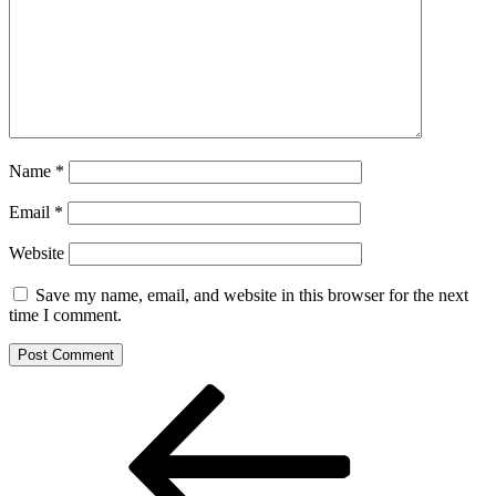
Name
*
Email
*
Website
Save my name, email, and website in this browser for the next
time I comment.
Post
Previous
Post
navigation