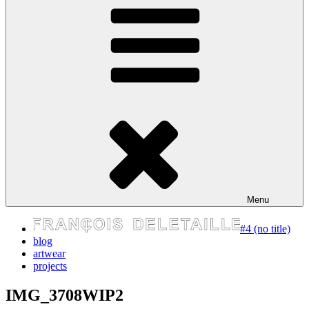
express your self
Menu
#4 (no title)
blog
artwear
projects
IMG_3708WIP2