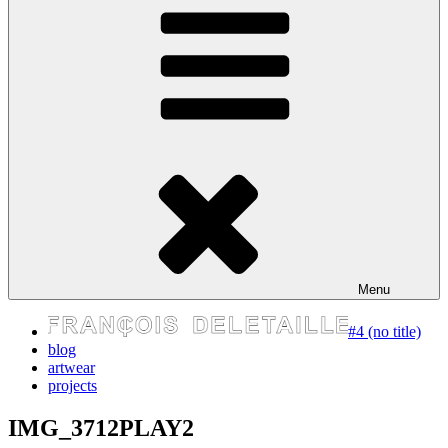
express your self
Menu
#4 (no title)
blog
artwear
projects
IMG_3712PLAY2