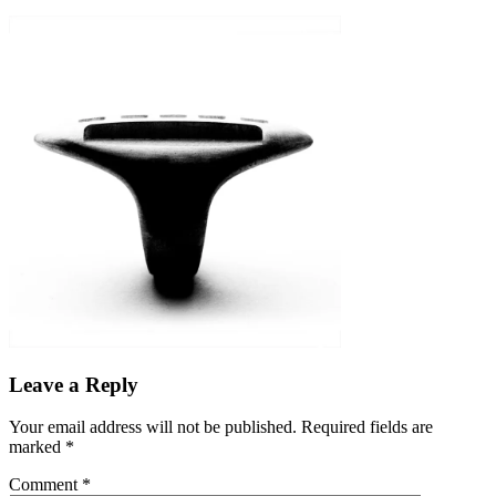
Leave a Reply
Your email address will not be published.
Required fields are
marked
*
Comment
*