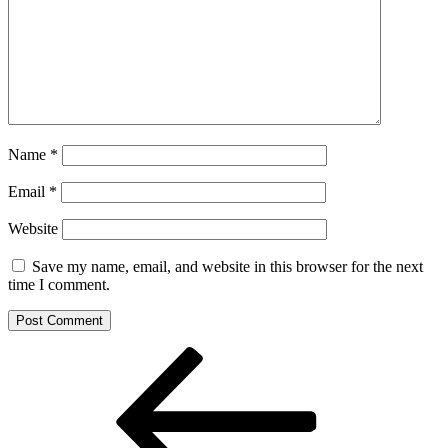
Name
*
Email
*
Website
Save my name, email, and website in this browser for the next
time I comment.
Post
Previous
Post
navigation