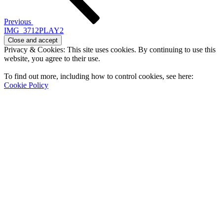
Previous
IMG_3712PLAY2
Privacy & Cookies: This site uses cookies. By continuing to use this
website, you agree to their use.
To find out more, including how to control cookies, see here:
Cookie Policy