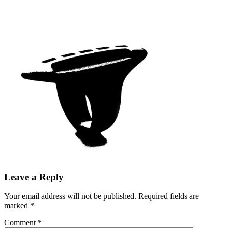
Leave a Reply
Your email address will not be published.
Required fields are
marked
*
Comment
*