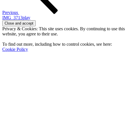
Previous
IMG_3713play
Privacy & Cookies: This site uses cookies. By continuing to use this
website, you agree to their use.
To find out more, including how to control cookies, see here:
Cookie Policy