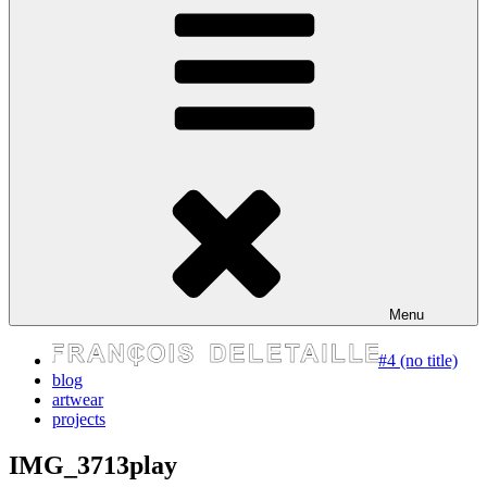
express your self
Menu
#4 (no title)
blog
artwear
projects
IMG_3713play