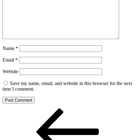
Name
*
Email
*
Website
Save my name, email, and website in this browser for the next
time I comment.
Post
Previous
Post
navigation