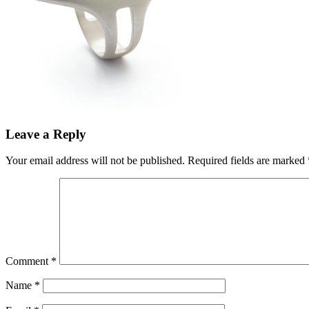
Leave a Reply
Your email address will not be published.
Required fields are marked
Comment
*
Name
*