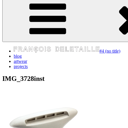
express your self
#4 (no title)
blog
artwear
projects
IMG_3728inst