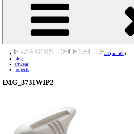
express your self
#4 (no title)
blog
artwear
projects
IMG_3731WIP2