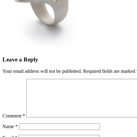
Leave a Reply
Your email address will not be published.
Required fields are marked
Comment
*
Name
*