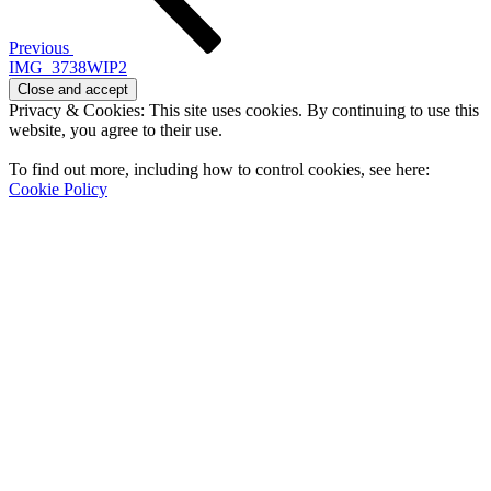
Previous
IMG_3738WIP2
Privacy & Cookies: This site uses cookies. By continuing to use this
website, you agree to their use.
To find out more, including how to control cookies, see here:
Cookie Policy