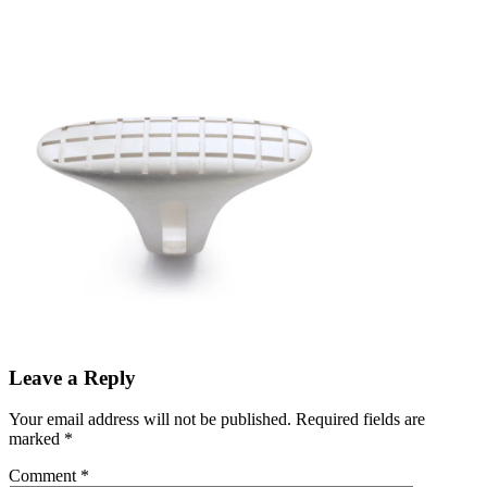
Leave a Reply
Your email address will not be published.
Required fields are
marked
*
Comment
*