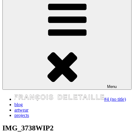
express your self
Menu
#4 (no title)
blog
artwear
projects
IMG_3738WIP2