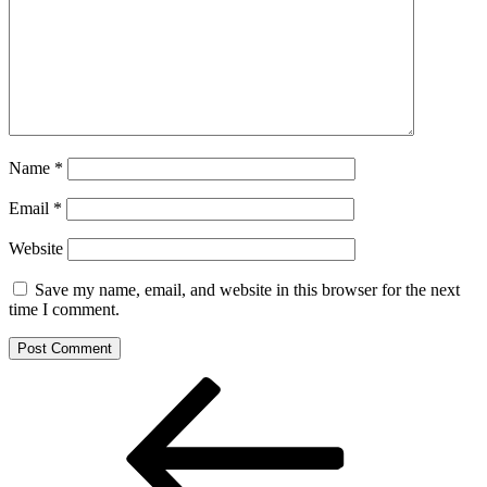
Name
*
Email
*
Website
Save my name, email, and website in this browser for the next
time I comment.
Post
Previous
Post
navigation