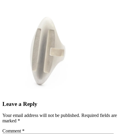
Leave a Reply
Your email address will not be published.
Required fields are
marked
*
Comment
*