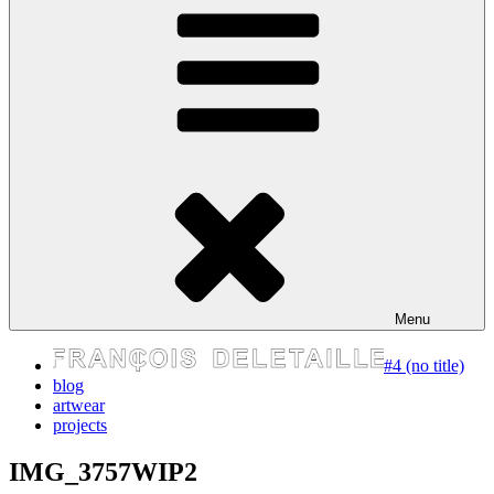
express your self
Menu
#4 (no title)
blog
artwear
projects
IMG_3757WIP2