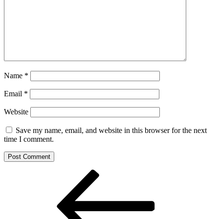
Name
*
Email
*
Website
Save my name, email, and website in this browser for the next
time I comment.
Post
Previous
Post
navigation