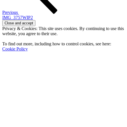
Previous
IMG_3757WIP2
Privacy & Cookies: This site uses cookies. By continuing to use this
website, you agree to their use.
To find out more, including how to control cookies, see here:
Cookie Policy