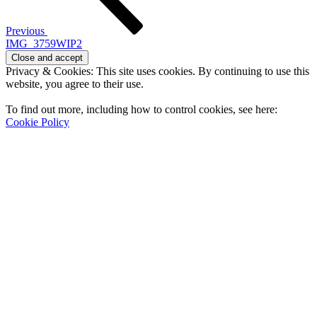
Previous
IMG_3759WIP2
Privacy & Cookies: This site uses cookies. By continuing to use this
website, you agree to their use.
To find out more, including how to control cookies, see here:
Cookie Policy