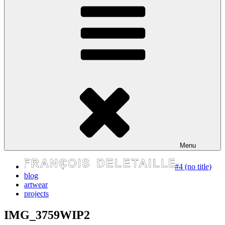
express your self
Menu
#4 (no title)
blog
artwear
projects
IMG_3759WIP2