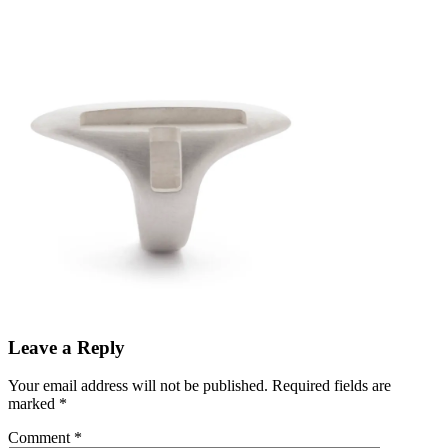
Leave a Reply
Your email address will not be published.
Required fields are
marked
*
Comment
*