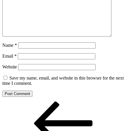
Name
*
Email
*
Website
Save my name, email, and website in this browser for the next
time I comment.
Post
Previous
Post
navigation