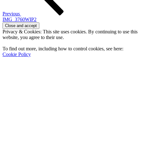
Previous
IMG_3760WIP2
Privacy & Cookies: This site uses cookies. By continuing to use this
website, you agree to their use.
To find out more, including how to control cookies, see here:
Cookie Policy