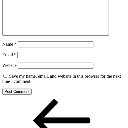
Name
*
Email
*
Website
Save my name, email, and website in this browser for the next
time I comment.
Post
Previous
Post
navigation