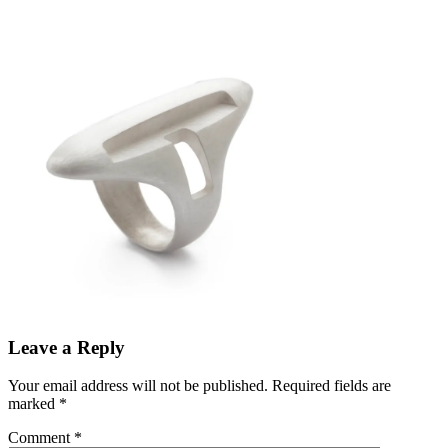
Leave a Reply
Your email address will not be published.
Required fields are
marked
*
Comment
*