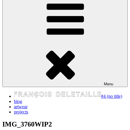
express your self
Menu
#4 (no title)
blog
artwear
projects
IMG_3760WIP2