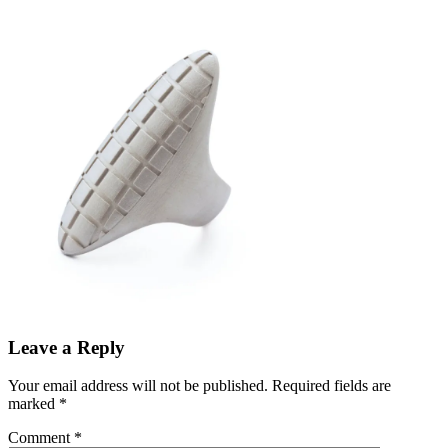
Leave a Reply
Your email address will not be published.
Required fields are
marked
*
Comment
*