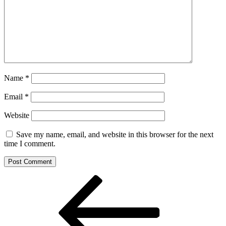
Name
*
Email
*
Website
Save my name, email, and website in this browser for the next
time I comment.
Post
Previous
Post
navigation