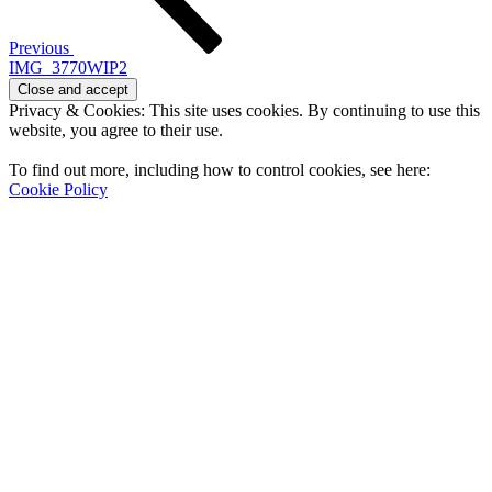
Previous
IMG_3770WIP2
Privacy & Cookies: This site uses cookies. By continuing to use this
website, you agree to their use.
To find out more, including how to control cookies, see here:
Cookie Policy