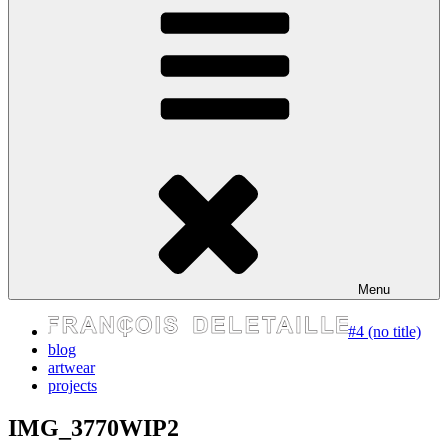
express your self
Menu
#4 (no title)
blog
artwear
projects
IMG_3770WIP2