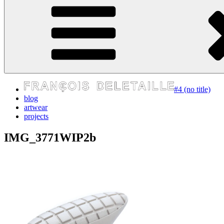
express your self
#4 (no title)
blog
artwear
projects
IMG_3771WIP2b