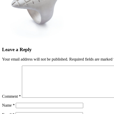
Leave a Reply
Your email address will not be published.
Required fields are marked
Comment
*
Name
*