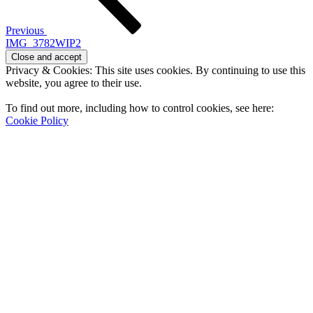
Previous
IMG_3782WIP2
Privacy & Cookies: This site uses cookies. By continuing to use this
website, you agree to their use.
To find out more, including how to control cookies, see here:
Cookie Policy