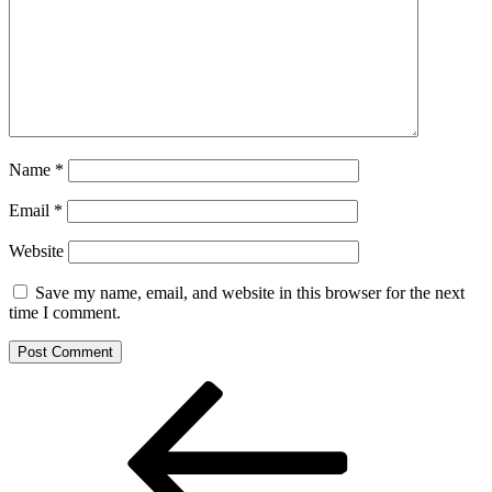
Name
*
Email
*
Website
Save my name, email, and website in this browser for the next
time I comment.
Post
Previous
Post
navigation