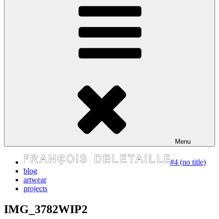
express your self
Menu
#4 (no title)
blog
artwear
projects
IMG_3782WIP2