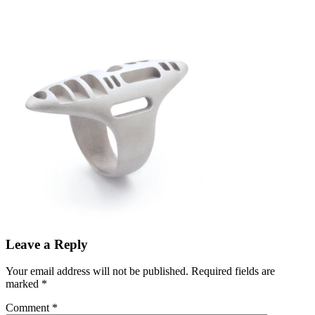
Leave a Reply
Your email address will not be published.
Required fields are
marked
*
Comment
*