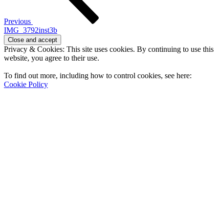
Previous
IMG_3792inst3b
Privacy & Cookies: This site uses cookies. By continuing to use this
website, you agree to their use.
To find out more, including how to control cookies, see here:
Cookie Policy