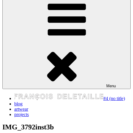
express your self
Menu
#4 (no title)
blog
artwear
projects
IMG_3792inst3b