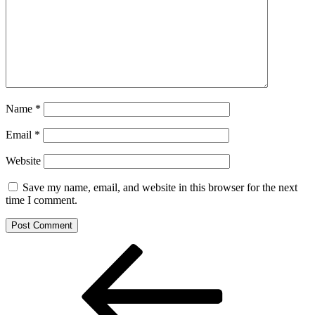
Name
*
Email
*
Website
Save my name, email, and website in this browser for the next
time I comment.
Post
Previous
Post
navigation