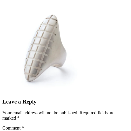
Leave a Reply
Your email address will not be published.
Required fields are
marked
*
Comment
*