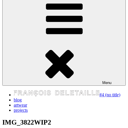
express your self
Menu
#4 (no title)
blog
artwear
projects
IMG_3822WIP2