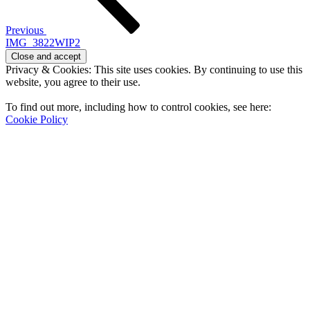
Previous
IMG_3822WIP2
Privacy & Cookies: This site uses cookies. By continuing to use this
website, you agree to their use.
To find out more, including how to control cookies, see here:
Cookie Policy