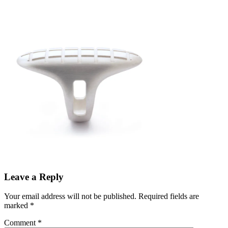
Leave a Reply
Your email address will not be published.
Required fields are
marked
*
Comment
*