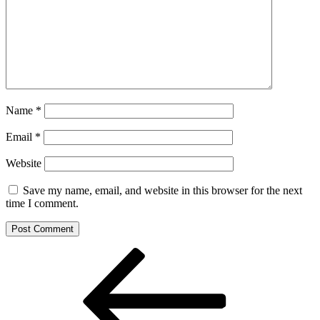
Name
*
Email
*
Website
Save my name, email, and website in this browser for the next
time I comment.
Post
Previous
Post
navigation