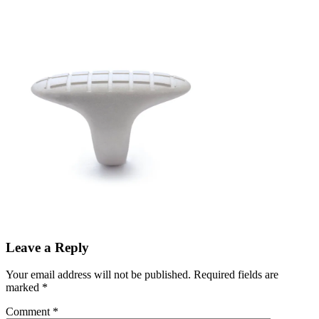
Leave a Reply
Your email address will not be published.
Required fields are
marked
*
Comment
*