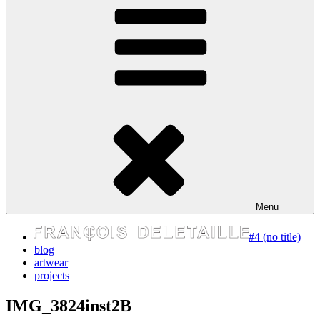
express your self
Menu
#4 (no title)
blog
artwear
projects
IMG_3824inst2B