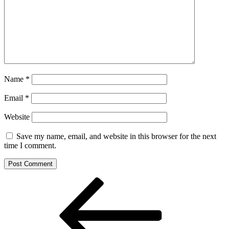
Name
*
Email
*
Website
Save my name, email, and website in this browser for the next
time I comment.
Post
Previous
Post
navigation