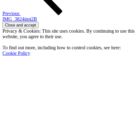
Previous
IMG_3824inst2B
Privacy & Cookies: This site uses cookies. By continuing to use this
website, you agree to their use.
To find out more, including how to control cookies, see here:
Cookie Policy