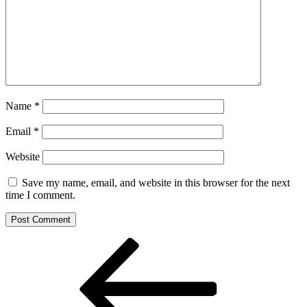
Name
*
Email
*
Website
Save my name, email, and website in this browser for the next
time I comment.
Post
Previous
Post
navigation