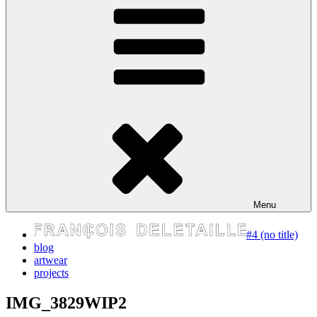
express your self
Menu
#4 (no title)
blog
artwear
projects
IMG_3829WIP2