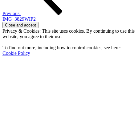
Previous
IMG_3829WIP2
Privacy & Cookies: This site uses cookies. By continuing to use this
website, you agree to their use.
To find out more, including how to control cookies, see here:
Cookie Policy