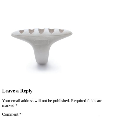
Leave a Reply
Your email address will not be published.
Required fields are
marked
*
Comment
*