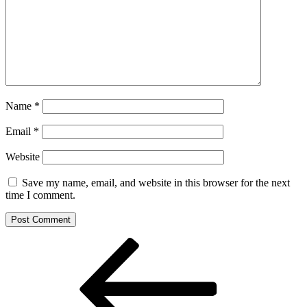
Name
*
Email
*
Website
Save my name, email, and website in this browser for the next
time I comment.
Post
Previous
Post
navigation