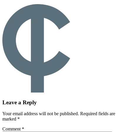
Leave a Reply
Your email address will not be published.
Required fields are
marked
*
Comment
*