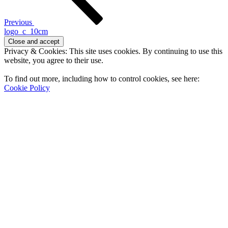
Previous
logo_c_10cm
Privacy & Cookies: This site uses cookies. By continuing to use this
website, you agree to their use.
To find out more, including how to control cookies, see here:
Cookie Policy