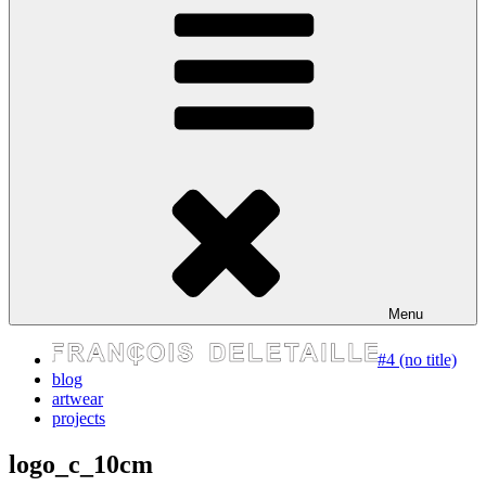
express your self
Menu
#4 (no title)
blog
artwear
projects
logo_c_10cm