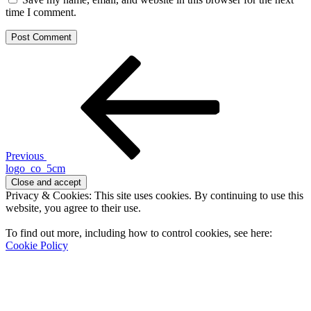
time I comment.
Post
Previous
Post
navigation
Previous
logo_co_5cm
Privacy & Cookies: This site uses cookies. By continuing to use this
website, you agree to their use.
To find out more, including how to control cookies, see here:
Cookie Policy