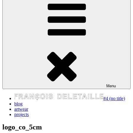
express your self
Menu
#4 (no title)
blog
artwear
projects
logo_co_5cm