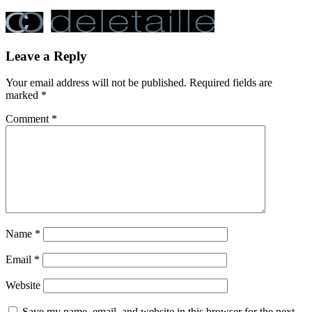
Leave a Reply
Your email address will not be published.
Required fields are
marked
*
Comment
*
Name
*
Email
*
Website
Save my name, email, and website in this browser for the next