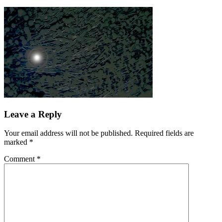
Leave a Reply
Your email address will not be published.
Required fields are
marked
*
Comment
*