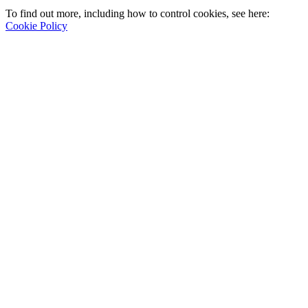
To find out more, including how to control cookies, see here:
Cookie Policy