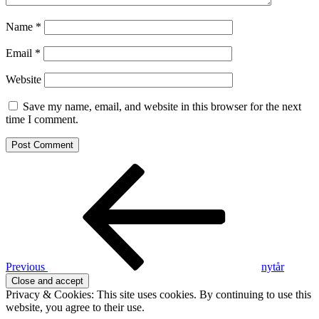
Name
*
Email
*
Website
Save my name, email, and website in this browser for the next
time I comment.
Post
Previous
Post
navigation
Previous
nytår
Privacy & Cookies: This site uses cookies. By continuing to use this
website, you agree to their use.