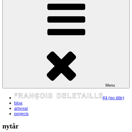
express your self
Menu
#4 (no title)
blog
artwear
projects
nytår